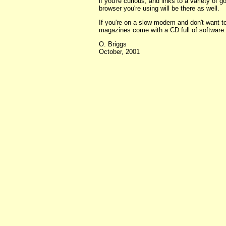
if you're curious, and links to a variety of g
browser you're using will be there as well.
If you're on a slow modem and don't want 
magazines come with a CD full of software.
O. Briggs
October, 2001