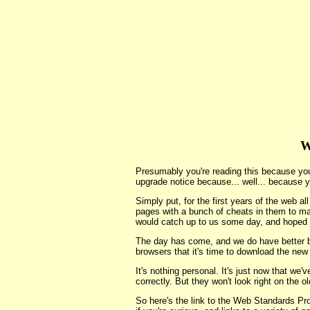
W
Presumably you're reading this because yo
upgrade notice because... well... because y
Simply put, for the first years of the web a
pages with a bunch of cheats in them to m
would catch up to us some day, and hoped 
The day has come, and we do have better br
browsers that it's time to download the new
It's nothing personal. It's just now that we
correctly. But they won't look right on the 
So here's the link to the Web Standards Pr